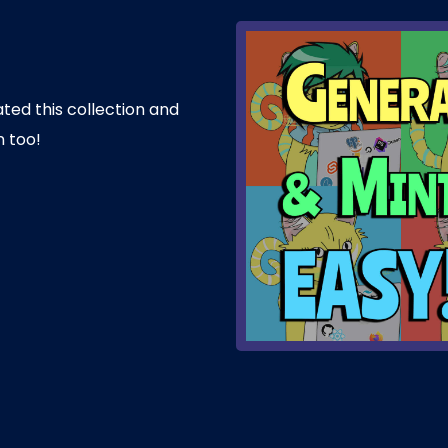
ated this collection and
n too!