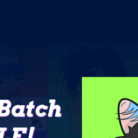
Batch
LE!