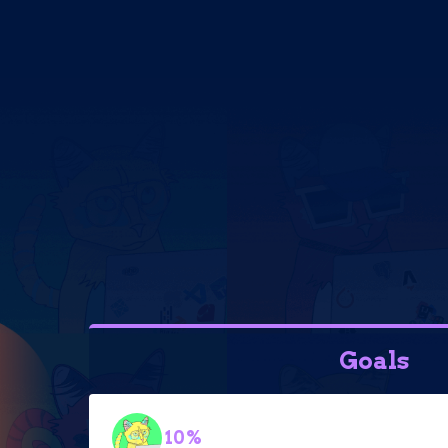
Goals
10%