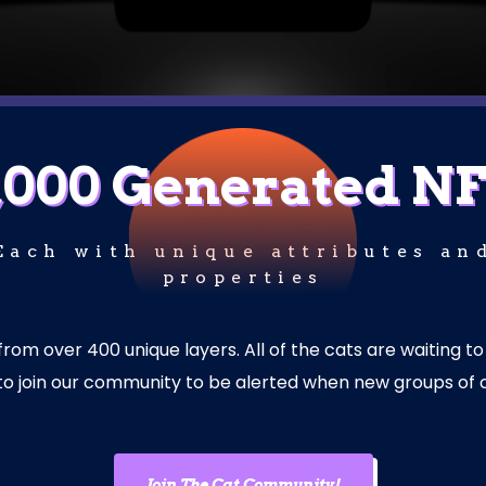
,000 Generated N
Each with unique attributes an
properties
m over 400 unique layers. All of the cats are waiting to
e to join our community to be alerted when new groups of 
Join The Cat Community!