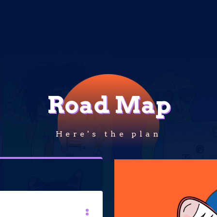
Road Map
Here's the plan