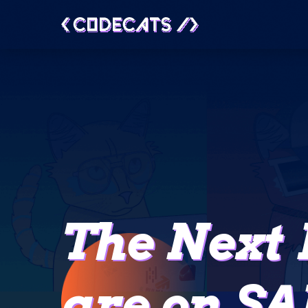
The Next 
are on SA