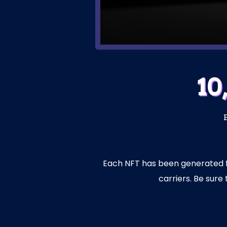
10
Each NFT has been generated fro
carriers. Be sur