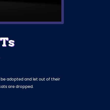
FTs
d
 be adopted and let out of their
cats are dropped.