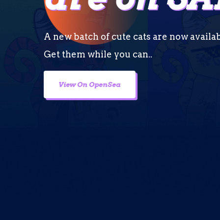
A new batch of cute cats are now availa
Get them while you can..
View On OpenSea