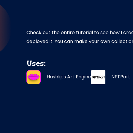
Check out the entire tutorial to see how I cre
deployed it. You can make your own collectio
Uses:
Hashlips
Art
Engine
NFTPort