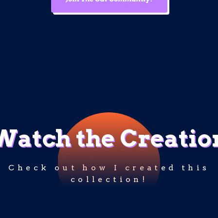
Watch the Creatio
Check out how I created this
collection!