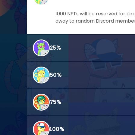
1000 NFTs will be reserved for air
away to random Discord members 
25%
50%
75%
100%