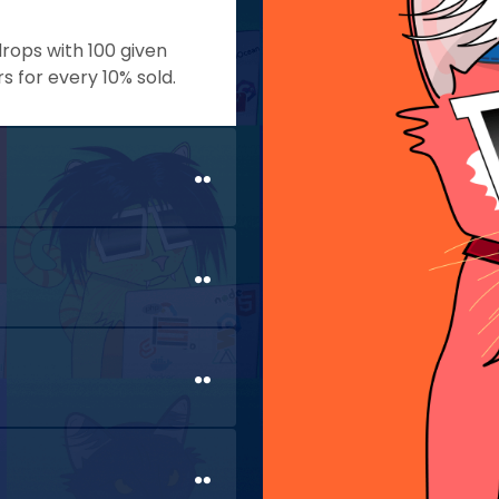
drops with 100 given
for every 10% sold.